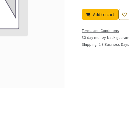
Add to cart
Terms and Conditions
30-day money-back guaran
Shipping: 2-3 Business Day