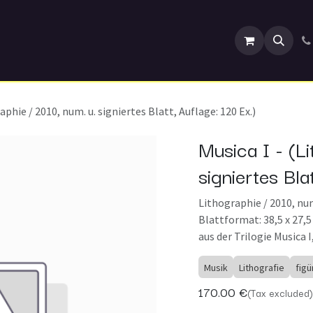
Events
aphie / 2010, num. u. signiertes Blatt, Auflage: 120 Ex.)
Musica I - (Li
signiertes Bla
Lithographie / 2010, num.
Blattformat: 38,5 x 27,
aus der Trilogie Musica I,
Musik
Lithografie
figü
170.00
€
(Tax excluded)