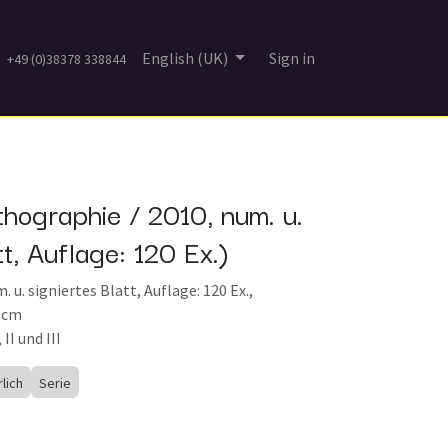
English (UK)
Sign in
+49 (0)38378 338844
thographie / 2010, num. u.
tt, Auflage: 120 Ex.)
 u. signiertes Blatt, Auflage: 120 Ex.,
5 cm
 II und III
rlich
Serie