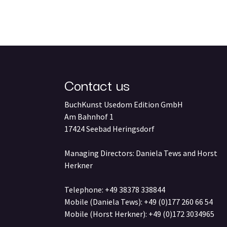
Contact us
BuchKunst Usedom Edition GmbH
Am Bahnhof 1
17424 Seebad Heringsdorf
Managing Directors: Daniela Tews and Horst
Herkner
Telephone: +49 38378 338844
Mobile (Daniela Tews): +49 (0)177 260 66 54
Mobile (Horst Herkner): +49 (0)172 3034965