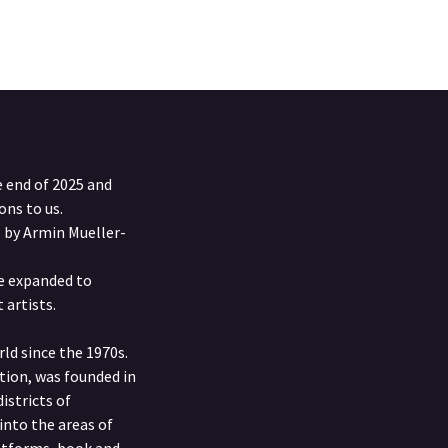
e end of 2025 and
ons to us.
s by Armin Mueller-
be expanded to
 artists.
ld since the 1970s.
ition, was founded in
istricts of
into the areas of