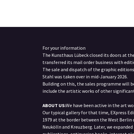
For your information
The Kunsthaus Lübeck closed its doors at th
transferred its mail order business with editi
The sale and dispatch of the graphic edition
Stahl was taken over in mid-January 2026.
Building on this, the sales programme will 
include the artistic works of other significant
ABOUT US:
We have been active in the art wor
Our typical gallery for that time, EXpress Ed
1979 at the border between the West Berlin d
Neukölln and Kreuzberg. Later, we expanded 