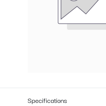
Specifications